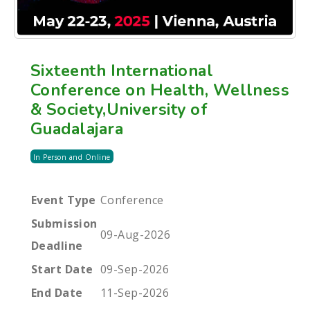
Sixteenth International
Conference on Health, Wellness
& Society,University of
Guadalajara
In Person and Online
Event Type
Conference
Submission
09-Aug-2026
Deadline
Start Date
09-Sep-2026
End Date
11-Sep-2026