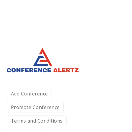
Add Conference
Promote Conference
Terms and Conditions