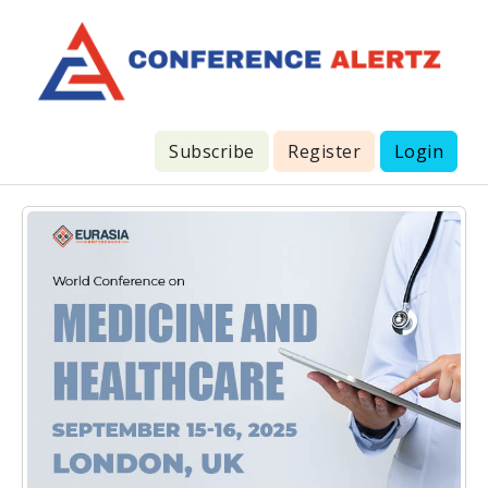
Subscribe
Register
Login