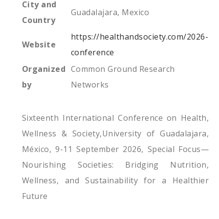
City and
Guadalajara, Mexico
Country
https://healthandsociety.com/2026-
Website
conference
Organized
Common Ground Research
by
Networks
Sixteenth International Conference on Health,
Wellness & Society,University of Guadalajara,
México, 9-11 September 2026, Special Focus—
Nourishing Societies: Bridging Nutrition,
Wellness, and Sustainability for a Healthier
Future