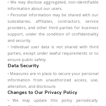
• We may disclose aggregated, non-identifiable
information about our users.
• Personal information may be shared with our
subsidiaries, affiliates, contractors, service
providers, and other third parties for business
support, under the condition of confidentiality
and security.
• Individual user data is not shared with third
parties, except under lawful requirements or to
ensure public safety.
Data Security
• Measures are in place to secure your personal
information from unauthorized access, use,
alteration, and disclosure.
Changes to Our Privacy Policy
• We may update this policy periodically.