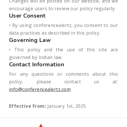
Changes will be posted on our website, and we
encourage users to review our policy regularly.
User Consent
• By using conferencealertz, you consent to our
data practices as described in this policy.
Governing Law
• This policy and the use of this site are
governed by Indian law.
Contact Information
For any questions or comments about this
policy, please contact us at:
info@conferencealertz.com
Effective From:
January 1st, 2025