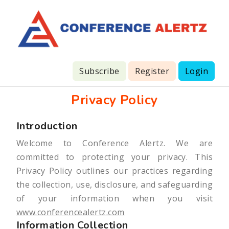
Subscribe
Register
Login
Privacy Policy
Introduction
Welcome to Conference Alertz. We are
committed to protecting your privacy. This
Privacy Policy outlines our practices regarding
the collection, use, disclosure, and safeguarding
of your information when you visit
www.conferencealertz.com
Information Collection