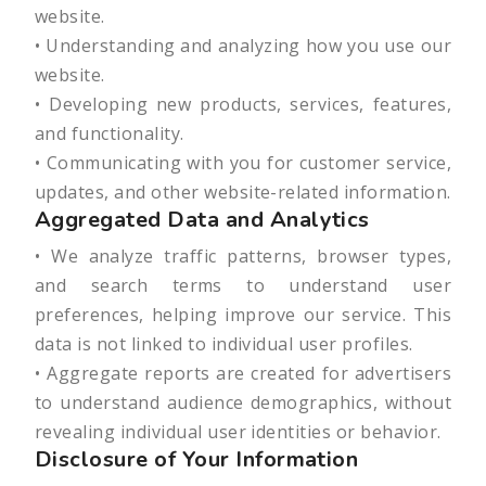
website.
• Understanding and analyzing how you use our
website.
• Developing new products, services, features,
and functionality.
• Communicating with you for customer service,
updates, and other website-related information.
Aggregated Data and Analytics
• We analyze traffic patterns, browser types,
and search terms to understand user
preferences, helping improve our service. This
data is not linked to individual user profiles.
• Aggregate reports are created for advertisers
to understand audience demographics, without
revealing individual user identities or behavior.
Disclosure of Your Information