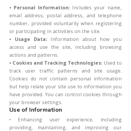
• Personal Information:
Includes your name,
email address, postal address, and telephone
number, provided voluntarily when registering
or participating in activities on the site.
• Usage Data:
Information about how you
access and use the site, including browsing
actions and patterns.
• Cookies and Tracking Technologies:
Used to
track user traffic patterns and site usage.
Cookies do not contain personal information
but help relate your site use to information you
have provided. You can control cookies through
your browser settings.
Use of Information
• Enhancing user experience, including
providing, maintaining, and improving our