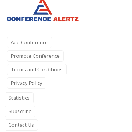
Add Conference
Promote Conference
Terms and Conditions
Privacy Policy
Statistics
Subscribe
Contact Us