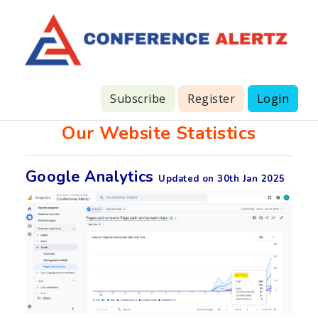
Subscribe
Register
Login
Our Website Statistics
Google Analytics
Updated on 30th Jan 2025