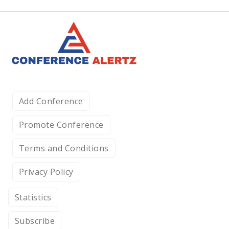
Add Conference
Promote Conference
Terms and Conditions
Privacy Policy
Statistics
Subscribe