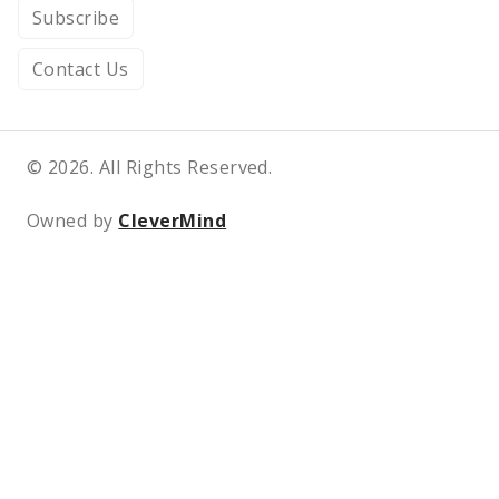
Subscribe
Contact Us
© 2026. All Rights Reserved.
Owned by
CleverMind