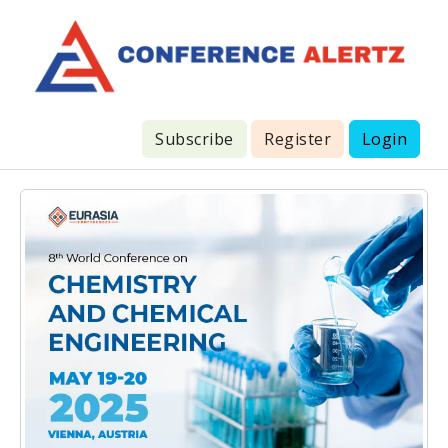
Subscribe
Register
Login