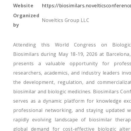
Website
https://biosimilars.novelticsconferenc
Organized
Noveltics Group LLC
by
Attending this World Congress on Biologi
Biosimilars during May 18-19, 2026 at Barcelona,
presents a valuable opportunity for profess
researchers, academics, and industry leaders invo
the development, regulation, and commercializa
biosimilar and biologic medicines. Biosimilars Con
serves as a dynamic platform for knowledge ex
professional networking, and staying updated w
rapidly evolving landscape of biosimilar therap
global demand for cost-effective biologic alter