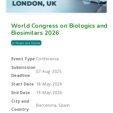
World Congress on Biologics and
Biosimilars 2026
In Person and Online
Event Type
Conference
Submission
07-Aug-2025
Deadline
Start Date
18-May-2026
End Date
19-May-2026
City and
Barcelona, Spain
Country