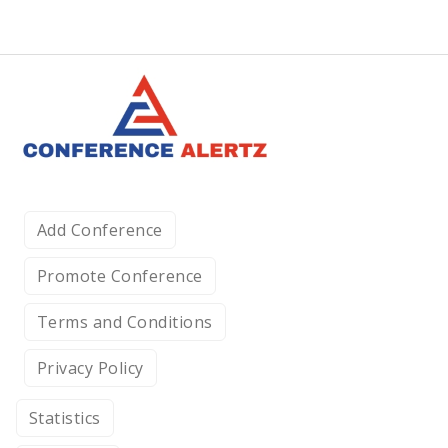
Add Conference
Promote Conference
Terms and Conditions
Privacy Policy
Statistics