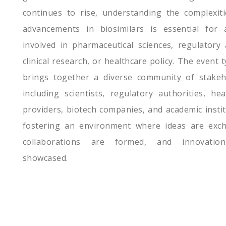
continues to rise, understanding the complexit
advancements in biosimilars is essential for
involved in pharmaceutical sciences, regulatory a
clinical research, or healthcare policy. The event t
brings together a diverse community of stakeh
including scientists, regulatory authorities, hea
providers, biotech companies, and academic instit
fostering an environment where ideas are exc
collaborations are formed, and innovatio
showcased.