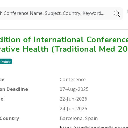
dition of International Conferenc
rative Health (Traditional Med 2
 Online
pe
Conference
on Deadline
07-Aug-2025
te
22-Jun-2026
24-Jun-2026
 Country
Barcelona, Spain