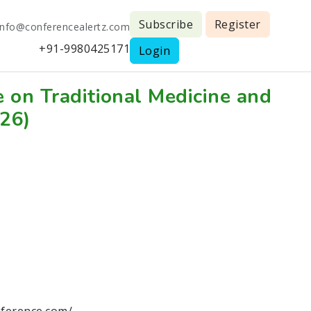
Subscribe
Register
info@conferencealertz.com
+91-9980425171
Login
e on Traditional Medicine and
026)