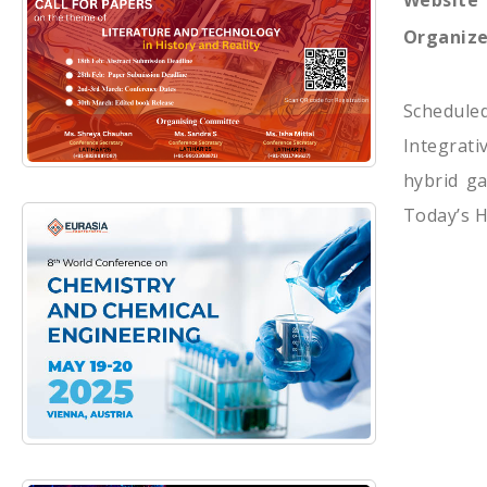
Website
Organize
Schedule
Integrati
hybrid ga
Today’s H