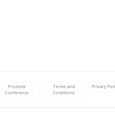
Promote
Terms and
Privacy Pol
Conference
Conditions