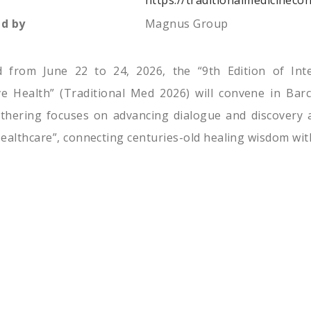
https://traditionalmedicineco
d by
Magnus Group
d from June 22 to 24, 2026, the “9th Edition of Int
ve Health” (Traditional Med 2026) will convene in Barc
thering focuses on advancing dialogue and discovery a
ealthcare”, connecting centuries-old healing wisdom wit