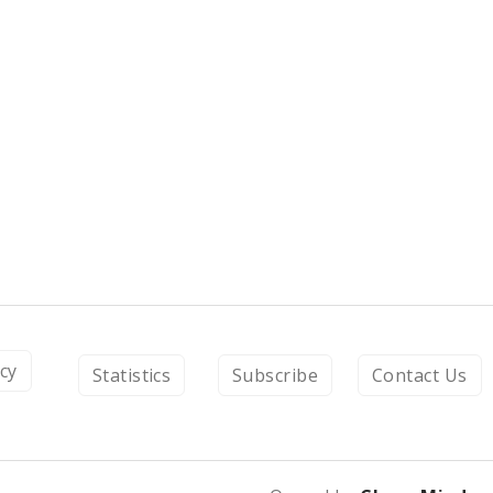
icy
Statistics
Subscribe
Contact Us