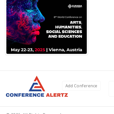
Add Conference