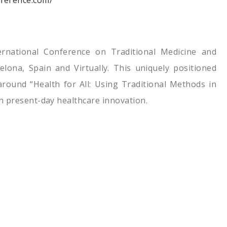
nference.com/
ernational Conference on Traditional Medicine and
elona, Spain and Virtually. This uniquely positioned
round “Health for All: Using Traditional Methods in
h present-day healthcare innovation.