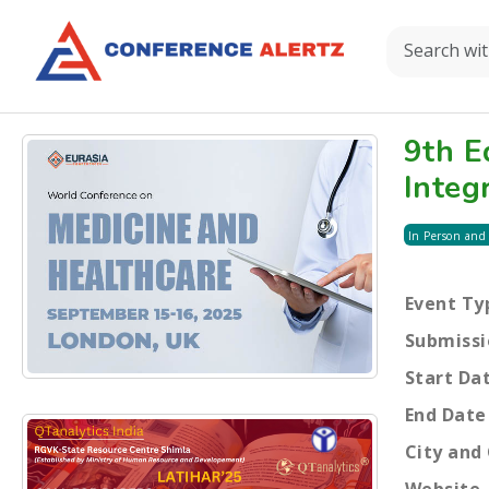
9th E
Integ
In Person and
Event Ty
Submissi
Start Da
End Date
City and