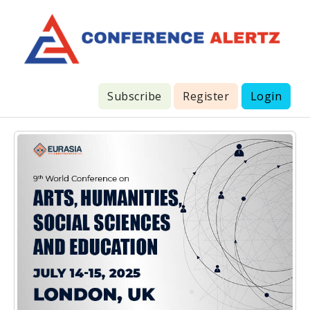
Subscribe
Register
Login