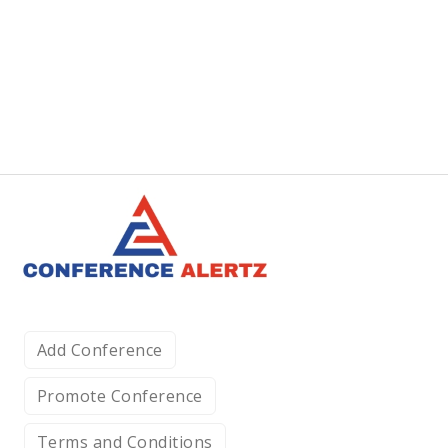
Add Conference
Promote Conference
Terms and Conditions