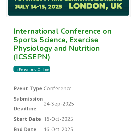
International Conference on
Sports Science, Exercise
Physiology and Nutrition
(ICSSEPN)
In Person and Online
Event Type
Conference
Submission
24-Sep-2025
Deadline
Start Date
16-Oct-2025
End Date
16-Oct-2025