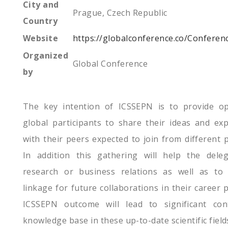
City and
Prague, Czech Republic
Country
Website
https://globalconference.co/Confere
Organized
Global Conference
by
The key intention of ICSSEPN is to provide op
global participants to share their ideas and ex
with their peers expected to join from different 
In addition this gathering will help the deleg
research or business relations as well as to f
linkage for future collaborations in their career
ICSSEPN outcome will lead to significant con
knowledge base in these up-to-date scientific field