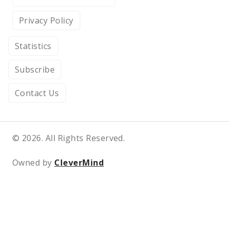
Privacy Policy
Statistics
Subscribe
Contact Us
© 2026. All Rights Reserved.
Owned by
CleverMind