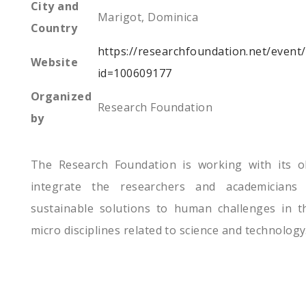
City and
Marigot, Dominica
Country
https://researchfoundation.net/event
Website
id=100609177
Organized
Research Foundation
by
The Research Foundation is working with its ob
integrate the researchers and academicians
sustainable solutions to human challenges in th
micro disciplines related to science and technology