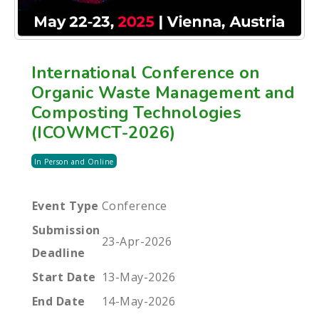
International Conference on
Organic Waste Management and
Composting Technologies
(ICOWMCT-2026)
In Person and Online
Event Type
Conference
Submission
23-Apr-2026
Deadline
Start Date
13-May-2026
End Date
14-May-2026