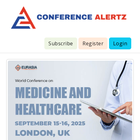
Subscribe
Register
Login