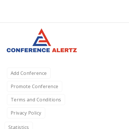
Add Conference
Promote Conference
Terms and Conditions
Privacy Policy
Statistics