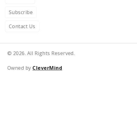
Subscribe
Contact Us
© 2026. All Rights Reserved.
Owned by
CleverMind