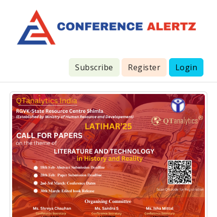
Subscribe
Register
Login