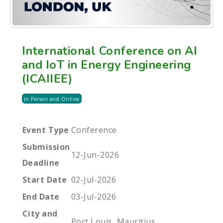
International Conference on AI
and IoT in Energy Engineering
(ICAIIEE)
In Person and Online
Event Type
Conference
Submission
12-Jun-2026
Deadline
Start Date
02-Jul-2026
End Date
03-Jul-2026
City and
Port Louis, Mauritius