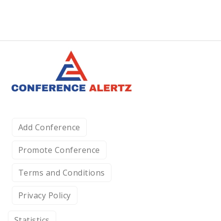
Add Conference
Promote Conference
Terms and Conditions
Privacy Policy
Statistics