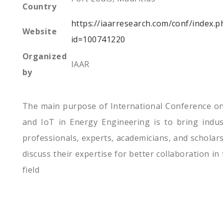
Country
https://iaarresearch.com/conf/index.p
Website
id=100741220
Organized
IAAR
by
The main purpose of International Conference on
and IoT in Energy Engineering is to bring indus
professionals, experts, academicians, and scholars
discuss their expertise for better collaboration in
field