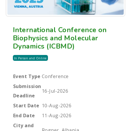
International Conference on
Biophysics and Molecular
Dynamics (ICBMD)
In Person and Online
Event Type
Conference
Submission
16-Jul-2026
Deadline
Start Date
10-Aug-2026
End Date
11-Aug-2026
City and
Rogner, Albania