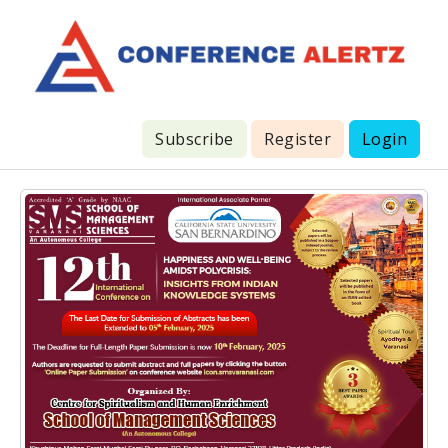
Subscribe
Register
Login