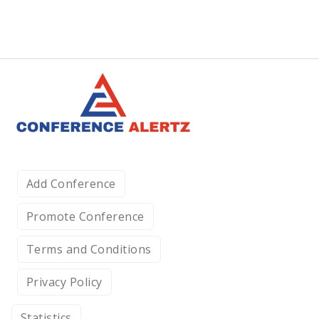
Add Conference
Promote Conference
Terms and Conditions
Privacy Policy
Statistics