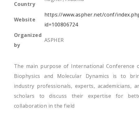
Country
https://www.aspher.net/conf/index.ph
Website
id=100806724
Organized
ASPHER
by
The main purpose of International Conference 
Biophysics and Molecular Dynamics is to bri
industry professionals, experts, academicians, a
scholars to discuss their expertise for bett
collaboration in the field