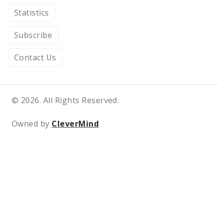
Statistics
Subscribe
Contact Us
© 2026. All Rights Reserved.
Owned by
CleverMind