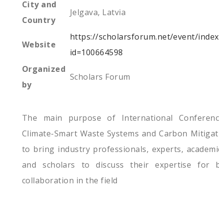
City and
Jelgava, Latvia
Country
https://scholarsforum.net/event/inde
Website
id=100664598
Organized
Scholars Forum
by
The main purpose of International Conferen
Climate-Smart Waste Systems and Carbon Mitigat
to bring industry professionals, experts, academi
and scholars to discuss their expertise for b
collaboration in the field