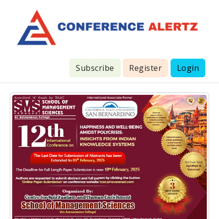
Subscribe
Register
Login