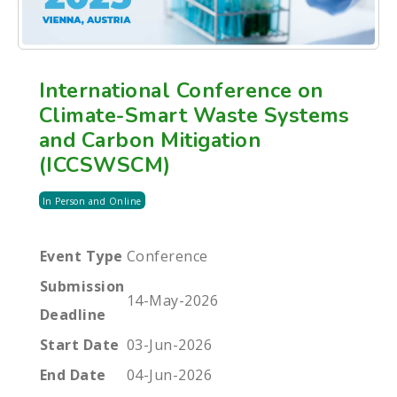
International Conference on
Climate-Smart Waste Systems
and Carbon Mitigation
(ICCSWSCM)
In Person and Online
Event Type
Conference
Submission
14-May-2026
Deadline
Start Date
03-Jun-2026
End Date
04-Jun-2026