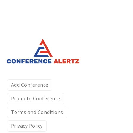
Add Conference
Promote Conference
Terms and Conditions
Privacy Policy