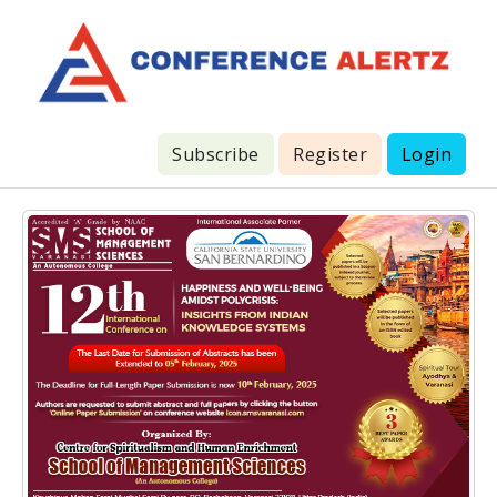
Subscribe
Register
Login