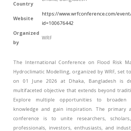
Country
https://www.wrfconference.com/event
Website
id=100676442
Organized
WRF
by
The International Conference on Flood Risk M
Hydroclimatic Modelling, organized by WRF, set to
on 01 June 2026 at Dhaka, Bangladesh is d
multifaceted objective that extends beyond tradit
Explore multiple opportunities to broaden 
knowledge and gain inspiration. The primary a
conference is to unite researchers, scholars,
professionals, investors, enthusiasts, and indus