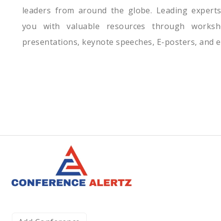
leaders from around the globe. Leading expert
you with valuable resources through worksh
presentations, keynote speeches, E-posters, and e