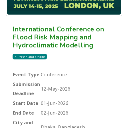
International Conference on
Flood Risk Mapping and
Hydroclimatic Modelling
In Person and Online
Event Type
Conference
Submission
12-May-2026
Deadline
Start Date
01-Jun-2026
End Date
02-Jun-2026
City and
Dhaka, Bangladesh