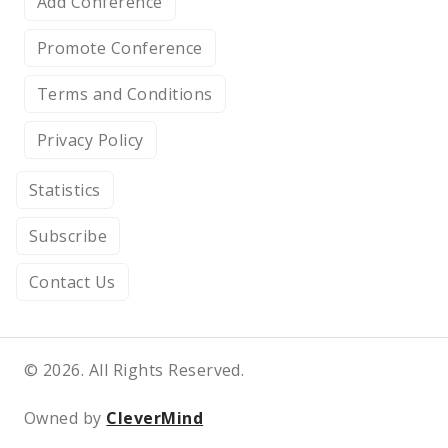
Add Conference
Promote Conference
Terms and Conditions
Privacy Policy
Statistics
Subscribe
Contact Us
© 2026. All Rights Reserved.
Owned by
CleverMind