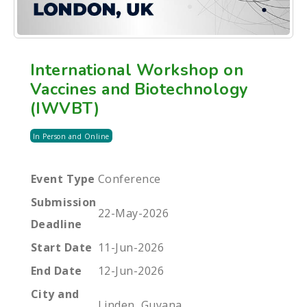
International Workshop on
Vaccines and Biotechnology
(IWVBT)
In Person and Online
Event Type
Conference
Submission
22-May-2026
Deadline
Start Date
11-Jun-2026
End Date
12-Jun-2026
City and
Linden, Guyana