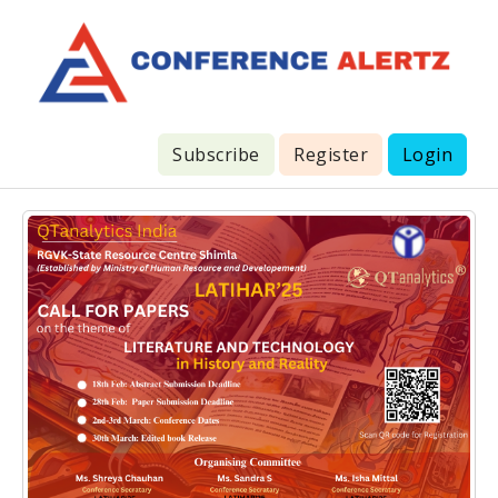
Subscribe
Register
Login