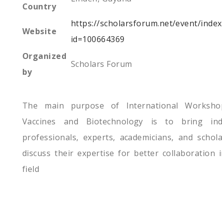
Country
https://scholarsforum.net/event/inde
Website
id=100664369
Organized
Scholars Forum
by
The main purpose of International Worksh
Vaccines and Biotechnology is to bring ind
professionals, experts, academicians, and schol
discuss their expertise for better collaboration 
field