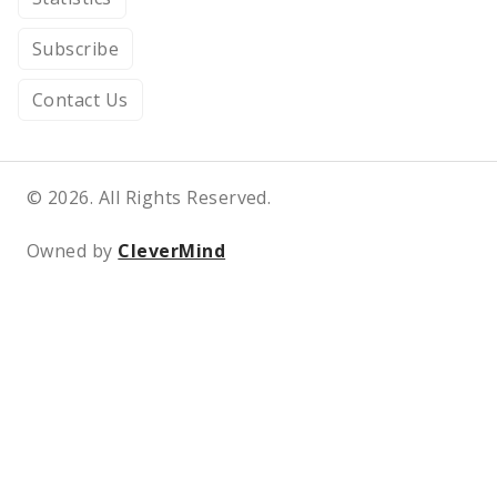
Subscribe
Contact Us
© 2026. All Rights Reserved.
Owned by
CleverMind