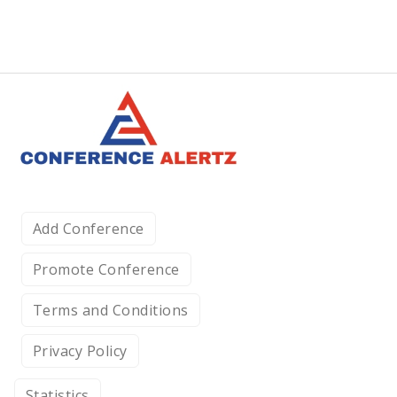
Add Conference
Promote Conference
Terms and Conditions
Privacy Policy
Statistics