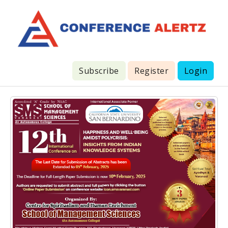
Subscribe
Register
Login