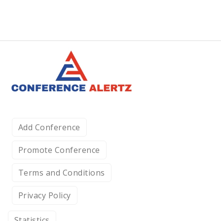
Add Conference
Promote Conference
Terms and Conditions
Privacy Policy
Statistics