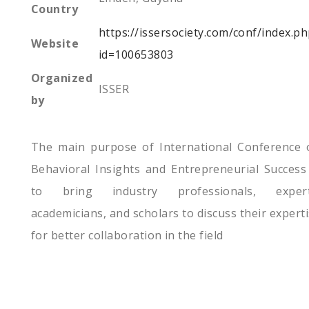
Country
https://issersociety.com/conf/index.p
Website
id=100653803
Organized
ISSER
by
The main purpose of International Conference 
Behavioral Insights and Entrepreneurial Success
to bring industry professionals, expert
academicians, and scholars to discuss their expert
for better collaboration in the field