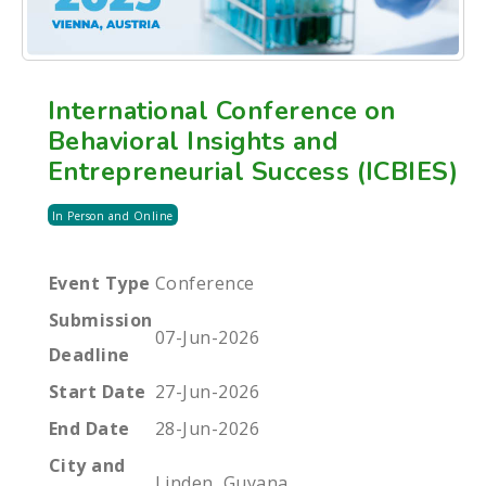
International Conference on
Behavioral Insights and
Entrepreneurial Success (ICBIES)
In Person and Online
Event Type
Conference
Submission
07-Jun-2026
Deadline
Start Date
27-Jun-2026
End Date
28-Jun-2026
City and
Linden, Guyana