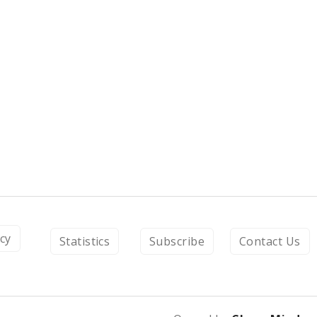
icy
Statistics
Subscribe
Contact Us