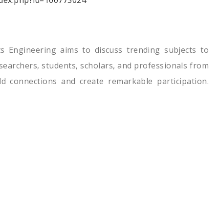
index.php?id=100773024
s Engineering aims to discuss trending subjects to
researchers, students, scholars, and professionals from
ld connections and create remarkable participation.