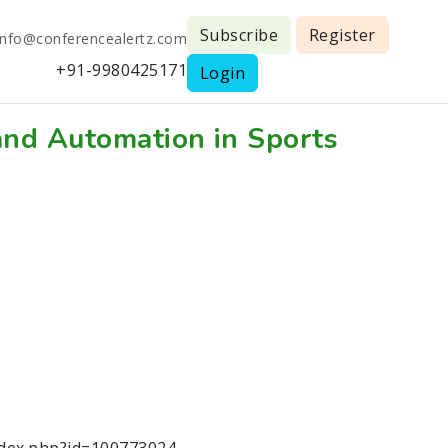
Subscribe
Register
info@conferencealertz.com
+91-9980425171
Login
and Automation in Sports