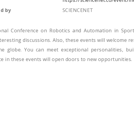
https://sciencenet.co/event/
d by
SCIENCENET
ional Conference on Robotics and Automation in Sport
interesting discussions. Also, these events will welcome 
e globe. You can meet exceptional personalities, bui
e in these events will open doors to new opportunities.