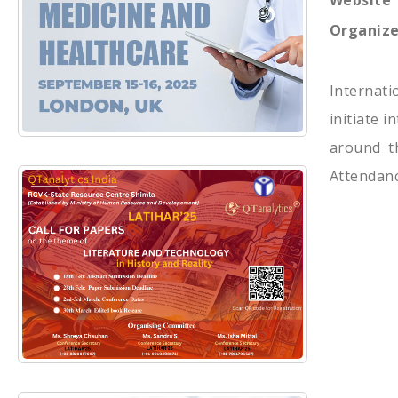
Website
Organize
Internat
initiate 
around th
Attendanc