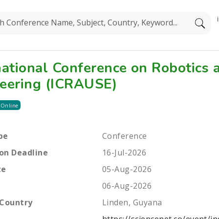
national Conference on Robotics 
eering (ICRAUSE)
 Online
pe
Conference
on Deadline
16-Jul-2026
te
05-Aug-2026
06-Aug-2026
 Country
Linden, Guyana