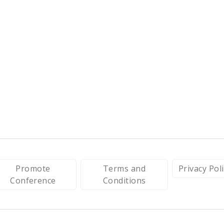
Promote
Terms and
Privacy Pol
Conference
Conditions