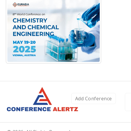
Add Conference