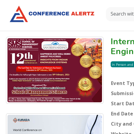
Inter
Engin
In Person and
Event Ty
Submissi
Start Da
End Date
City and