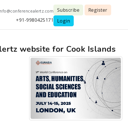
Subscribe
Register
info@conferencealertz.com
+91-9980425171
Login
lertz website for Cook Islands