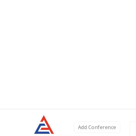
Add Conference