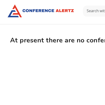
At present there are no confe