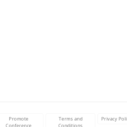
Promote
Terms and
Privacy Pol
Conference
Conditions