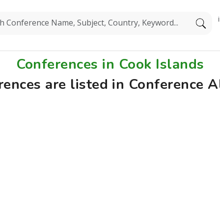
Conferences in Cook Islands
rences are listed in Conference A