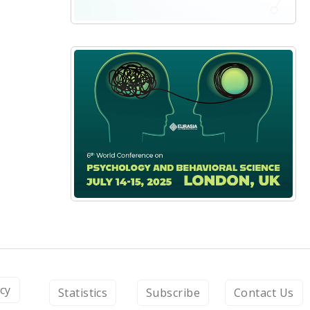
icy
Statistics
Subscribe
Contact Us