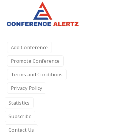
Add Conference
Promote Conference
Terms and Conditions
Privacy Policy
Statistics
Subscribe
Contact Us