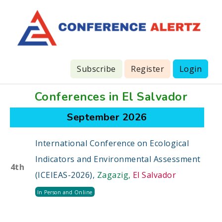
Subscribe
Register
Login
Conferences in El Salvador
September 2026
International Conference on Ecological
Indicators and Environmental Assessment
4th
(ICEIEAS-2026),
Zagazig,
El Salvador
In Person and Online